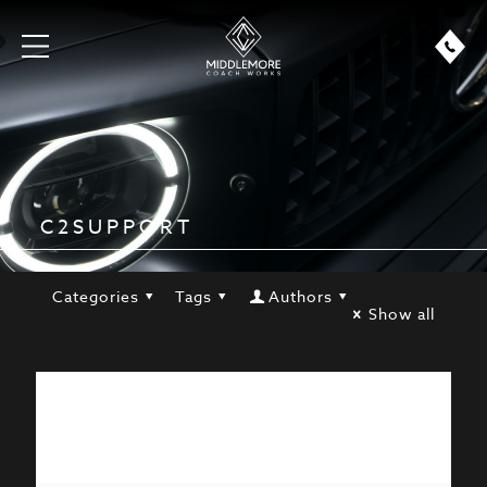
C2SUPPORT
Categories
Tags
Authors
Show all
Hello world!
Welcome to WordPress. This is your first
post. Edit or delete it, then start writing!