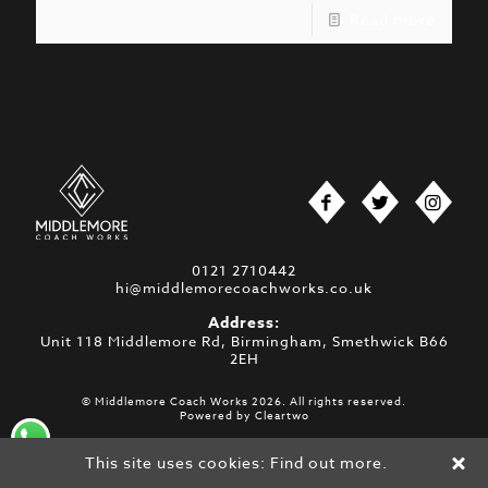
Read more
0121 2710442
hi@middlemorecoachworks.co.uk
Address:
Unit 118 Middlemore Rd, Birmingham, Smethwick B66
2EH
© Middlemore Coach Works 2026. All rights reserved.
Powered by
Cleartwo
This site uses cookies:
Find out more.