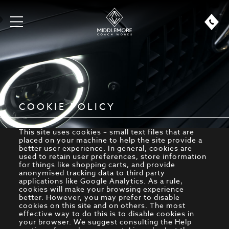
COOKIE POLICY
This site uses cookies – small text files that are
placed on your machine to help the site provide a
better user experience. In general, cookies are
used to retain user preferences, store information
for things like shopping carts, and provide
anonymised tracking data to third party
applications like Google Analytics. As a rule,
cookies will make your browsing experience
better. However, you may prefer to disable
cookies on this site and on others. The most
effective way to do this is to disable cookies in
your browser. We suggest consulting the Help