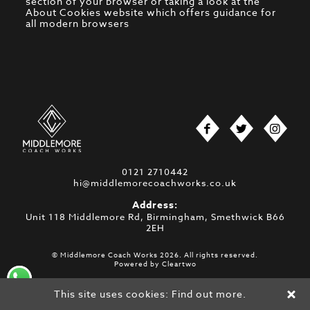
section of your browser or taking a look at
the
About Cookies website
which offers guidance for
all modern browsers
0121 2710442
hi@middlemorecoachworks.co.uk
Address:
Unit 118 Middlemore Rd, Birmingham, Smethwick B66
2EH
© Middlemore Coach Works 2026. All rights reserved.
Powered by
Cleartwo
This site uses cookies:
Find out more.